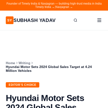
Founder of Timely India & Navjagran — building high-trust media in India
Timely India →
|
Navjagran →
SUBHASH YADAV
SY
Home
Writing
About
Home
Writing
Contact
Hyundai Motor Sets 2024 Global Sales Target at 4.24
Million Vehicles
Timely India
Navjagran
EDITOR'S CHOICE
Hyundai Motor Sets
2024 Global Sales