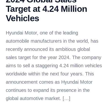
Target at 4.24 Million
Vehicles
Hyundai Motor, one of the leading
automobile manufacturers in the world, has
recently announced its ambitious global
sales target for the year 2024. The company
aims to sell a staggering 4.24 million vehicles
worldwide within the next four years. This
announcement comes as Hyundai Motor
continues to expand its presence in the
global automotive market. […]