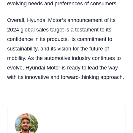
evolving needs and preferences of consumers.
Overall, Hyundai Motor’s announcement of its
2024 global sales target is a testament to its
confidence in its products, its commitment to
sustainability, and its vision for the future of
mobility. As the automotive industry continues to
evolve, Hyundai Motor is ready to lead the way
with its innovative and forward-thinking approach.