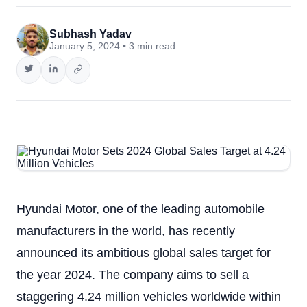
Subhash Yadav
January 5, 2024 • 3 min read
Hyundai Motor, one of the leading automobile
manufacturers in the world, has recently
announced its ambitious global sales target for
the year 2024. The company aims to sell a
staggering 4.24 million vehicles worldwide within