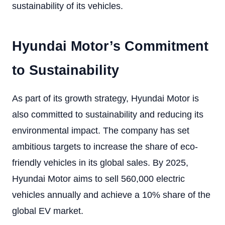
sustainability of its vehicles.
Hyundai Motor’s Commitment
to Sustainability
As part of its growth strategy, Hyundai Motor is
also committed to sustainability and reducing its
environmental impact. The company has set
ambitious targets to increase the share of eco-
friendly vehicles in its global sales. By 2025,
Hyundai Motor aims to sell 560,000 electric
vehicles annually and achieve a 10% share of the
global EV market.