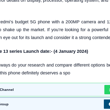
for details on display, processor, operating system, and 
Redmi’s budget 5G phone with a 200MP camera and
to shake up the market. If you’re looking for a powerful
 eye out for its launch and consider it a strong contende
 13 series Launch date:-
(4 January 2024)
ways do your research and compare different options b
this phone definitely deserves a spo
Channel
Group