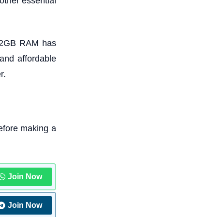
other essential
 12GB RAM has
 and affordable
r.
efore making a
Join Now
Join Now