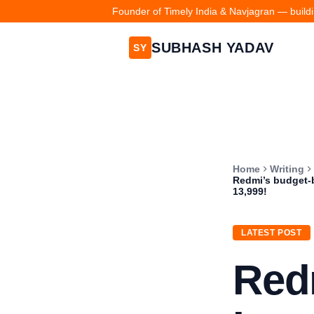
Founder of Timely India & Navjagran — buildin
SUBHASH YADAV
SY
Home
Writing
Redmi’s budget-
13,999!
LATEST POST
Red