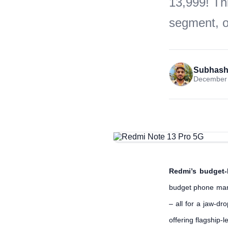
13,999! Th
segment, of
Subhash
December 
Redmi’s budget-
budget phone mar
– all for a jaw-d
offering flagship-