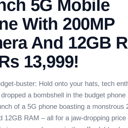
nch 5G Mobile
ne With 200MP
era And 12GB 
Rs 13,999!
dget-buster: Hold onto your hats, tech ent
dropped a bombshell in the budget phone
aunch of a 5G phone boasting a monstrou
 12GB RAM – all for a jaw-dropping price 