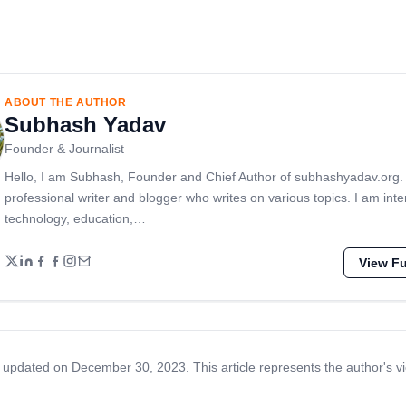
ABOUT THE AUTHOR
Subhash Yadav
Founder & Journalist
Hello, I am Subhash, Founder and Chief Author of subhashyadav.org.
professional writer and blogger who writes on various topics. I am inte
technology, education,…
View Ful
 updated on December 30, 2023. This article represents the author's v