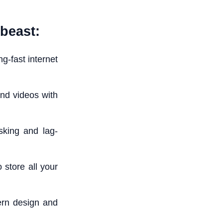
beast:
g-fast internet
nd videos with
king and lag-
store all your
ern design and