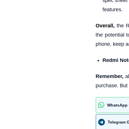
spec sheet 
features.
Overall,
the 
the potential 
phone, keep an
Redmi Note
Remember,
al
purchase. But 
WhatsApp 
Telegram 