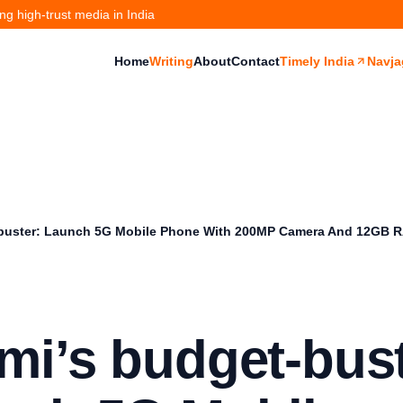
g high-trust media in India
Home
Writing
About
Contact
Timely India
Navja
buster: Launch 5G Mobile Phone With 200MP Camera And 12GB 
mi’s budget-bust