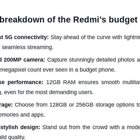
 breakdown of the Redmi’s budget 
st 5G connectivity:
Stay ahead of the curve with lightnin
 seamless streaming.
d 200MP camera:
Capture stunningly detailed photos a
 megapixel count ever seen in a budget phone.
e performance:
12GB RAM ensures smooth multitas
, even for the most demanding users.
rage:
Choose from 128GB or 256GB storage options to 
emories and apps.
stylish design:
Stand out from the crowd with a mod
ld quality.