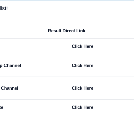
ist!
Result Direct Link
Click Here
p Channel
Click Here
m Channel
Click Here
te
Click Here