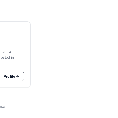
 I am a
rested in
l Profile
iews.