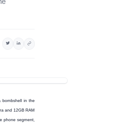
ne
a bombshell in the
mera and 12GB RAM
ble phone segment,