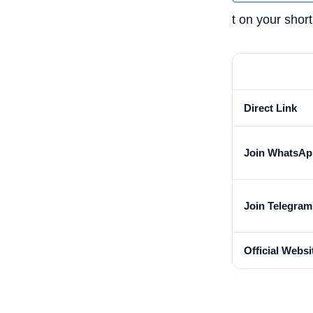
t on your shortl
Direct Link
Join WhatsAp
Join Telegra
Official Websi