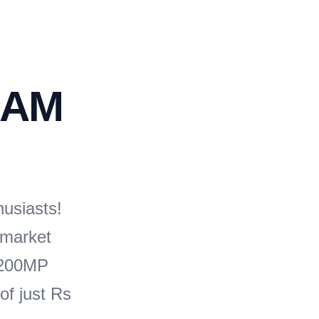
RAM
husiasts!
 market
s 200MP
of just Rs