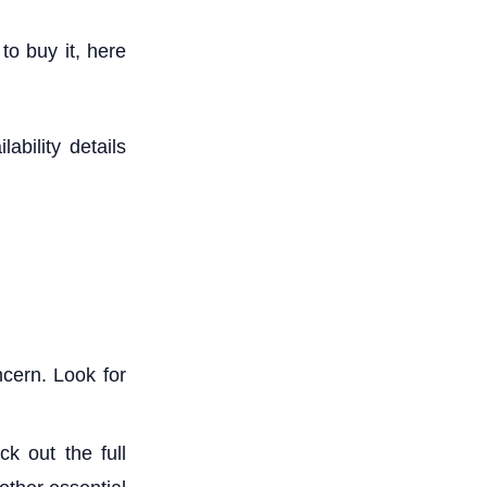
 to buy it, here
ability details
cern. Look for
k out the full