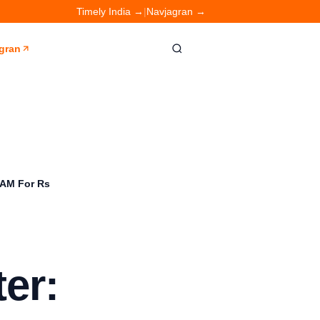
Timely India →
|
Navjagran →
gran
RAM For Rs
er: