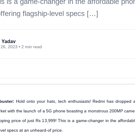
is is a game-changer in the affordable pho
fering flagship-level specs […]
 Yadav
26, 2023 • 2 min read
buster:
Hold onto your hats, tech enthusiasts! Redmi has dropped 
ket with the launch of a 5G phone boasting a monstrous 200MP ca
ropping price of just Rs 13,999! This is a game-changer in the afforda
level specs at an unheard-of price.