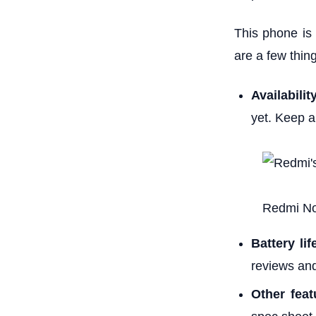
This phone is p
are a few thin
Availabilit
yet. Keep a
Redmi No
Battery lif
reviews an
Other feat