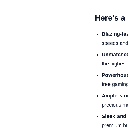
Here’s a
Blazing-fa
speeds and
Unmatche
the highest
Powerhous
free gaming
Ample sto
precious m
Sleek and 
premium bui