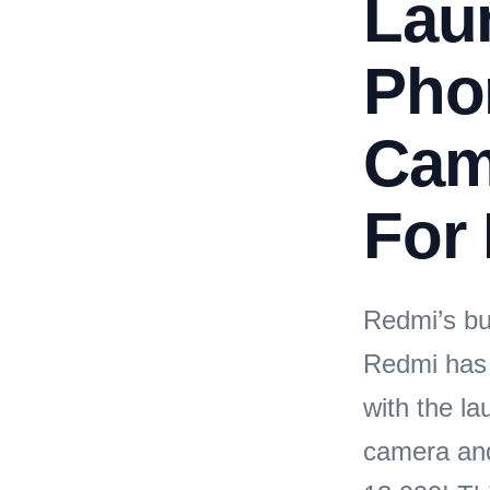
Lau
Pho
Cam
For 
Redmi’s bu
Redmi has 
with the l
camera and