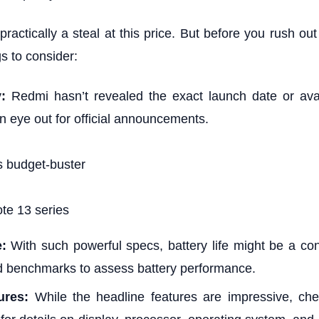
ractically a steal at this price. But before you rush out
gs to consider:
y:
Redmi hasn’t revealed the exact launch date or avail
n eye out for official announcements.
te 13 series
e:
With such powerful specs, battery life might be a con
d benchmarks to assess battery performance.
ures:
While the headline features are impressive, chec