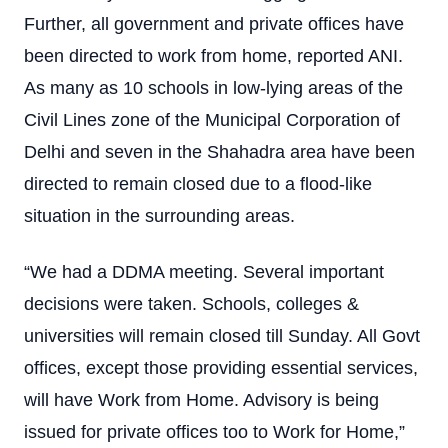
Further, all government and private offices have
been directed to work from home, reported ANI.
As many as 10 schools in low-lying areas of the
Civil Lines zone of the Municipal Corporation of
Delhi and seven in the Shahadra area have been
directed to remain closed due to a flood-like
situation in the surrounding areas.
“We had a DDMA meeting. Several important
decisions were taken. Schools, colleges &
universities will remain closed till Sunday. All Govt
offices, except those providing essential services,
will have Work from Home. Advisory is being
issued for private offices too to Work for Home,”