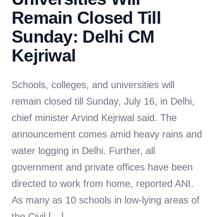
Remain Closed Till
Sunday: Delhi CM
Kejriwal
Schools, colleges, and universities will
remain closed till Sunday, July 16, in Delhi,
chief minister Arvind Kejriwal said. The
announcement comes amid heavy rains and
water logging in Delhi. Further, all
government and private offices have been
directed to work from home, reported ANI.
As many as 10 schools in low-lying areas of
the Civil […]