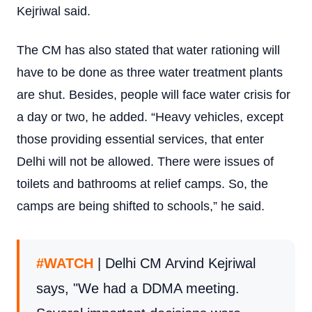
Kejriwal said.
The CM has also stated that water rationing will
have to be done as three water treatment plants
are shut. Besides, people will face water crisis for
a day or two, he added. “Heavy vehicles, except
those providing essential services, that enter
Delhi will not be allowed. There were issues of
toilets and bathrooms at relief camps. So, the
camps are being shifted to schools,” he said.
#WATCH
| Delhi CM Arvind Kejriwal
says, "We had a DDMA meeting.