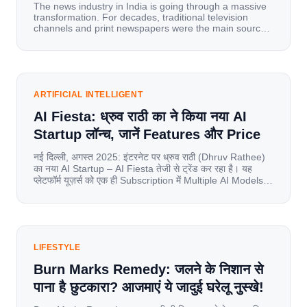
The news industry in India is going through a massive
transformation. For decades, traditional television
channels and print newspapers were the main sources
of information for millions of households. Today, cheap
mobile data, affordable smartphones, and high-speed
internet have completely disrupted this old setup. India
has become a mobile-first market where consumers
spend nearly 80% […]
ARTIFICIAL INTELLIGENT
AI Fiesta: ध्रुव राठी का ने किया नया AI
Startup लॉन्च, जानें Features और Price
नई दिल्ली, अगस्त 2025: इंटरनेट पर ध्रुव राठी (Dhruv Rathee)
का नया AI Startup – AI Fiesta तेजी से ट्रेंड कर रहा है। यह
प्लेटफॉर्म यूज़र्स को एक ही Subscription में Multiple AI Models
का एक्सेस देता है। आइए जानते है इस बारे में बिस्तर से। Launch पर
यूज़र्स का जबरदस्त रिस्पॉन्स लॉन्च के तुरंत […]
LIFESTYLE
Burn Marks Remedy: जलने के निशान से
पाना है छुटकारा? आजमाएं ये जादुई घरेलू नुस्खे!