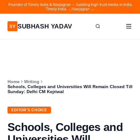
Founder of Timely India & Navjagran — building high-trust media in India
Timely India →
|
Navjagran →
SUBHASH YADAV
SY
Home
Writing
About
Home
Writing
Contact
Schools, Colleges and Universities Will Remain Closed Till
Sunday: Delhi CM Kejriwal
Timely India
Navjagran
EDITOR'S CHOICE
Schools, Colleges and
Universities Will