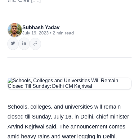
Subhash Yadav
July 19, 2023 • 2 min read
Schools, colleges, and universities will remain
closed till Sunday, July 16, in Delhi, chief minister
Arvind Kejriwal said. The announcement comes
amid heavy rains and water logging in Delhi.