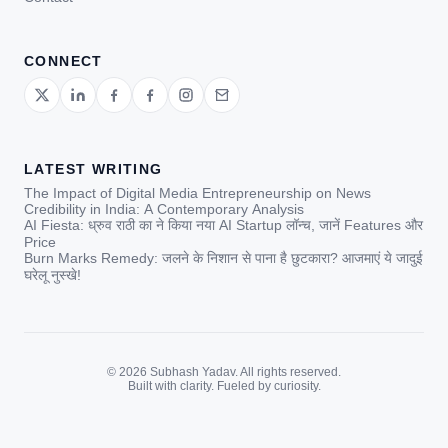
CONNECT
LATEST WRITING
The Impact of Digital Media Entrepreneurship on News
Credibility in India: A Contemporary Analysis
AI Fiesta: ध्रुव राठी का ने किया नया AI Startup लॉन्च, जानें Features और
Price
Burn Marks Remedy: जलने के निशान से पाना है छुटकारा? आजमाएं ये जादुई
घरेलू नुस्खे!
© 2026 Subhash Yadav. All rights reserved.
Built with clarity. Fueled by curiosity.