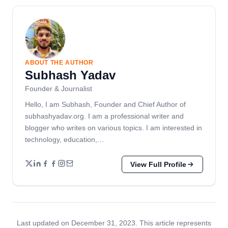
ABOUT THE AUTHOR
Subhash Yadav
Founder & Journalist
Hello, I am Subhash, Founder and Chief Author of
subhashyadav.org. I am a professional writer and
blogger who writes on various topics. I am interested in
technology, education,…
View Full Profile
Last updated on December 31, 2023. This article represents