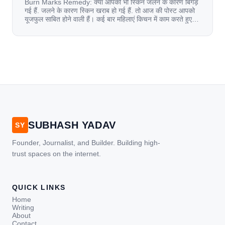
Burn Marks Remedy: क्या आपकी भी स्किन जलने के कारण बिगड़
गई हैं. जलने के कारण स्किन खराब हो गई हैं. तो आज की पोस्ट आपको
यूजफुल साबित होने वाली हैं। कई बार महिलाएं किचन में काम करते हुए
जल जाती हैं. या फिर किसी अन्य कारण से भी कई बार आज से जल जाती
[…]
SUBHASH YADAV
SY
Founder, Journalist, and Builder. Building high-
trust spaces on the internet.
QUICK LINKS
Home
Writing
About
Contact