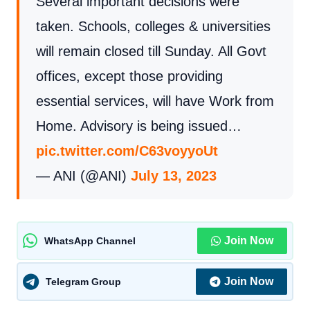
Several important decisions were
taken. Schools, colleges & universities
will remain closed till Sunday. All Govt
offices, except those providing
essential services, will have Work from
Home. Advisory is being issued…
pic.twitter.com/C63voyyoUt
— ANI (@ANI)
July 13, 2023
Join Now
WhatsApp Channel
Join Now
Telegram Group