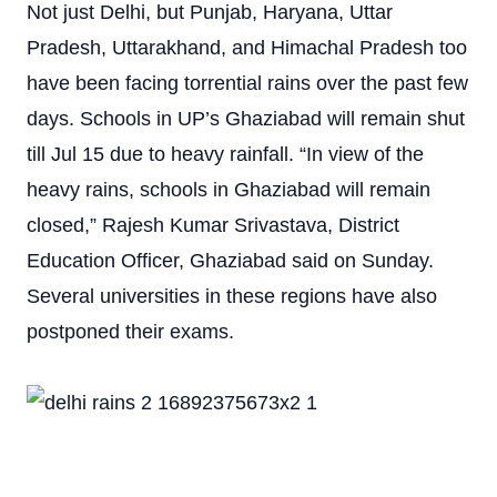
Not just Delhi, but Punjab, Haryana, Uttar
Pradesh, Uttarakhand, and Himachal Pradesh too
have been facing torrential rains over the past few
days. Schools in UP’s Ghaziabad will remain shut
till Jul 15 due to heavy rainfall. “In view of the
heavy rains, schools in Ghaziabad will remain
closed,” Rajesh Kumar Srivastava, District
Education Officer, Ghaziabad said on Sunday.
Several universities in these regions have also
postponed their exams.