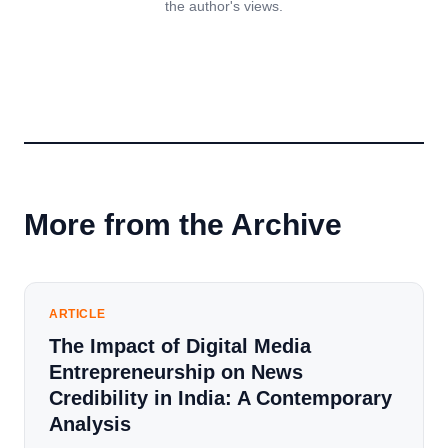
the author's views.
More from the Archive
ARTICLE
The Impact of Digital Media
Entrepreneurship on News
Credibility in India: A Contemporary
Analysis